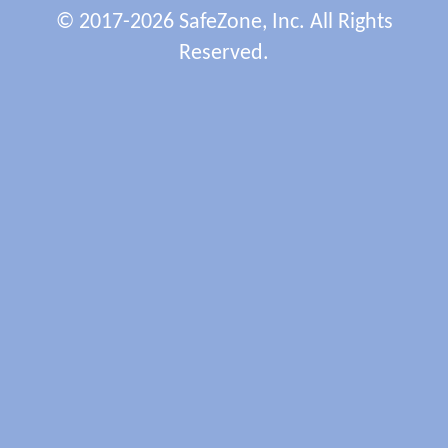
© 2017-2026 SafeZone, Inc. All Rights
Reserved.