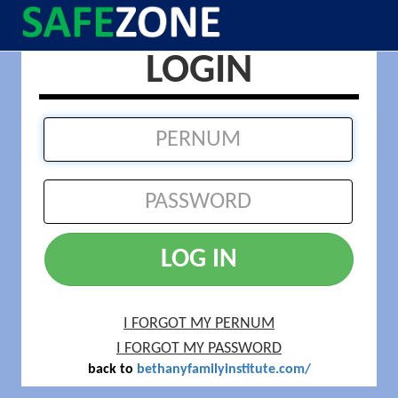
LOGIN
LOG IN
I FORGOT MY PERNUM
I FORGOT MY PASSWORD
back to
bethanyfamilyinstitute.com/