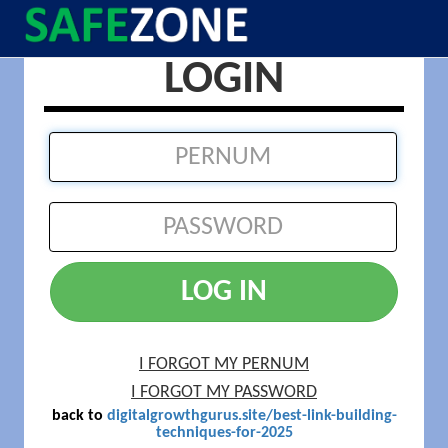
LOGIN
LOG IN
I FORGOT MY PERNUM
I FORGOT MY PASSWORD
back to
digitalgrowthgurus.site/best-link-building-
techniques-for-2025