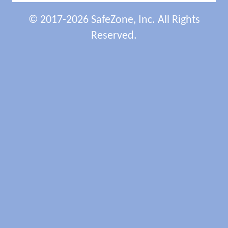
© 2017-2026 SafeZone, Inc. All Rights
Reserved.