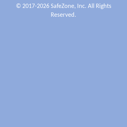
© 2017-2026 SafeZone, Inc. All Rights
Reserved.