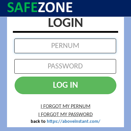
LOGIN
LOG IN
I FORGOT MY PERNUM
I FORGOT MY PASSWORD
back to
https://aboveinstant.com/