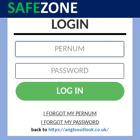
LOGIN
LOG IN
I FORGOT MY PERNUM
I FORGOT MY PASSWORD
back to
https://anglooutlook.co.uk/