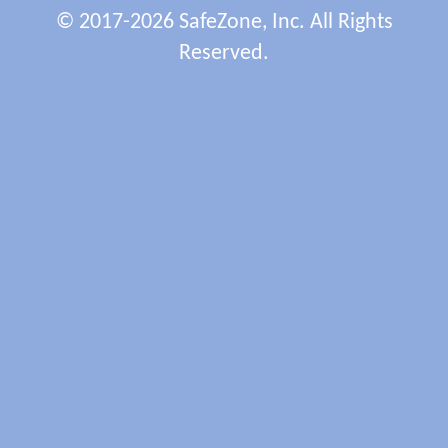
© 2017-2026 SafeZone, Inc. All Rights
Reserved.