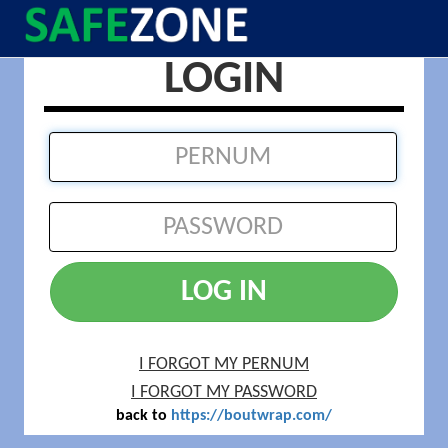
LOGIN
LOG IN
I FORGOT MY PERNUM
I FORGOT MY PASSWORD
back to
https://boutwrap.com/