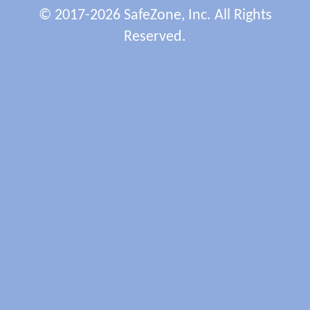
© 2017-2026 SafeZone, Inc. All Rights
Reserved.