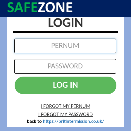
LOGIN
LOG IN
I FORGOT MY PERNUM
I FORGOT MY PASSWORD
back to
https://britintermission.co.uk/