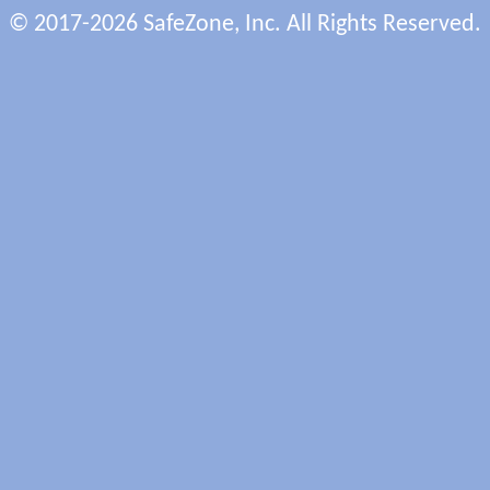
© 2017-2026 SafeZone, Inc. All Rights Reserved.