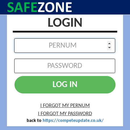
LOGIN
LOG IN
I FORGOT MY PERNUM
I FORGOT MY PASSWORD
back to
https://competeupdate.co.uk/