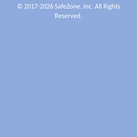
© 2017-2026 SafeZone, Inc. All Rights
Reserved.