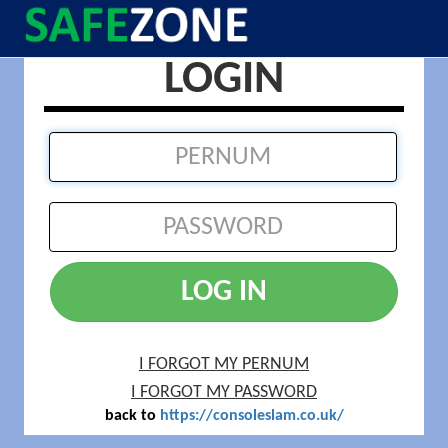
LOGIN
LOG IN
I FORGOT MY PERNUM
I FORGOT MY PASSWORD
back to
https://consoleslam.co.uk/