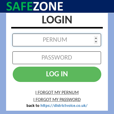
LOGIN
LOG IN
I FORGOT MY PERNUM
I FORGOT MY PASSWORD
back to
https://districtvoice.co.uk/