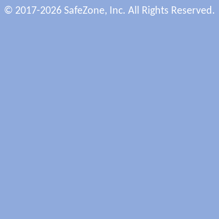
© 2017-2026 SafeZone, Inc. All Rights Reserved.