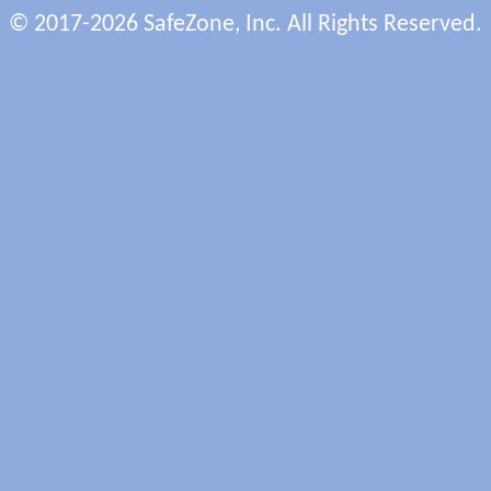
© 2017-2026 SafeZone, Inc. All Rights Reserved.