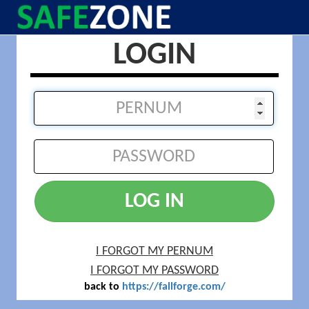
LOGIN
LOG IN
I FORGOT MY PERNUM
I FORGOT MY PASSWORD
back to
https://fallforge.com/