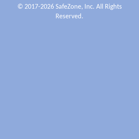
© 2017-2026 SafeZone, Inc. All Rights
Reserved.