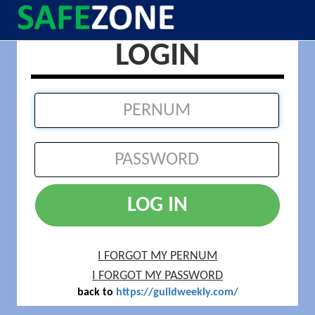
LOGIN
LOG IN
I FORGOT MY PERNUM
I FORGOT MY PASSWORD
back to
https://guildweekly.com/