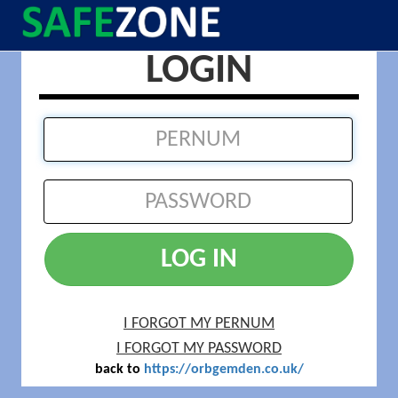
LOGIN
LOG IN
I FORGOT MY PERNUM
I FORGOT MY PASSWORD
back to
https://orbgemden.co.uk/