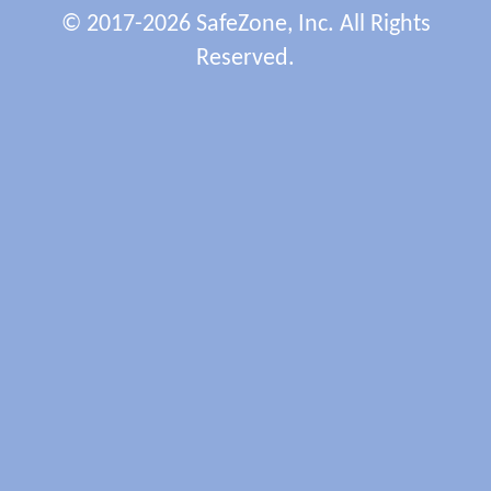
© 2017-2026 SafeZone, Inc. All Rights
Reserved.