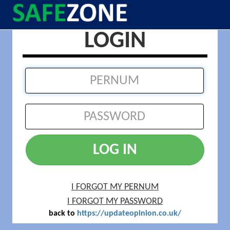
LOGIN
LOG IN
I FORGOT MY PERNUM
I FORGOT MY PASSWORD
back to
https://updateopinion.co.uk/