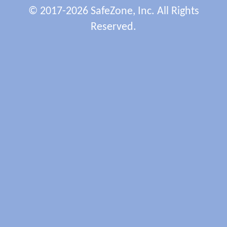
© 2017-2026 SafeZone, Inc. All Rights
Reserved.