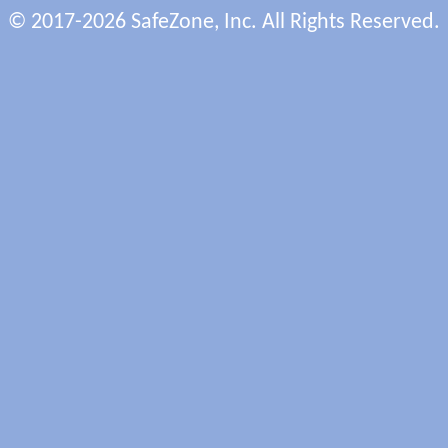
© 2017-2026 SafeZone, Inc. All Rights Reserved.