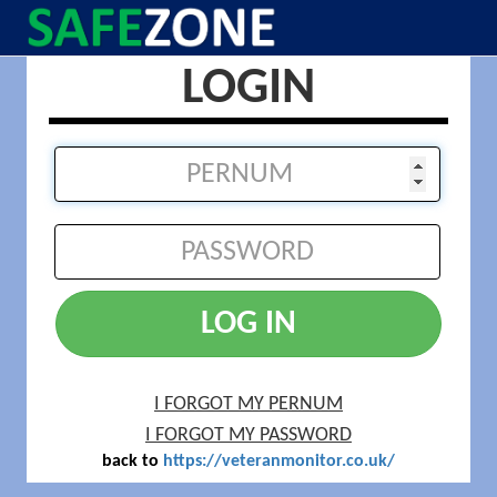
LOGIN
LOG IN
I FORGOT MY PERNUM
I FORGOT MY PASSWORD
back to
https://veteranmonitor.co.uk/