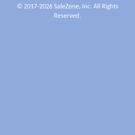
© 2017-2026 SafeZone, Inc. All Rights
Reserved.