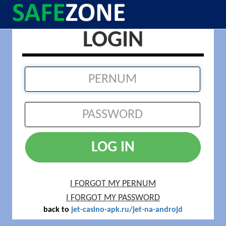
LOGIN
LOG IN
I FORGOT MY PERNUM
I FORGOT MY PASSWORD
back to
jet-casino-apk.ru/jet-na-androjd