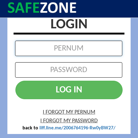
LOGIN
LOG IN
I FORGOT MY PERNUM
I FORGOT MY PASSWORD
back to
liff.line.me/2006764196-Rw0yBW27/