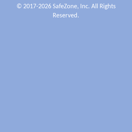
© 2017-2026 SafeZone, Inc. All Rights
Reserved.