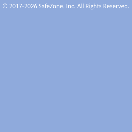
© 2017-2026 SafeZone, Inc. All Rights Reserved.