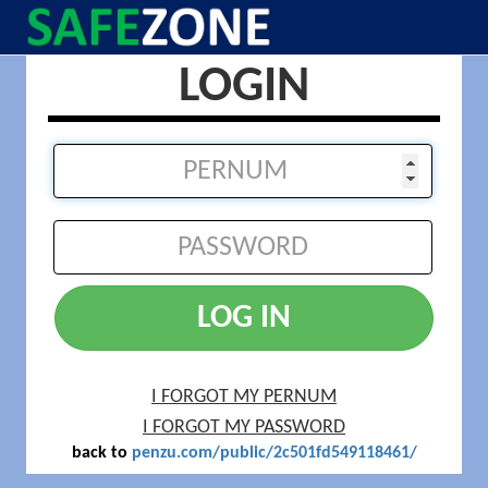
LOGIN
LOG IN
I FORGOT MY PERNUM
I FORGOT MY PASSWORD
back to
penzu.com/public/2c501fd549118461/