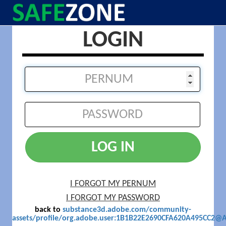
LOGIN
LOG IN
I FORGOT MY PERNUM
I FORGOT MY PASSWORD
back to
substance3d.adobe.com/community-
assets/profile/org.adobe.user:1B1B22E2690CFA620A495CC2@