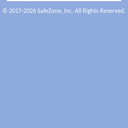
© 2017-2026 SafeZone, Inc. All Rights Reserved.