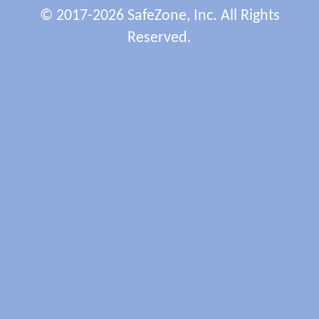
© 2017-2026 SafeZone, Inc. All Rights
Reserved.