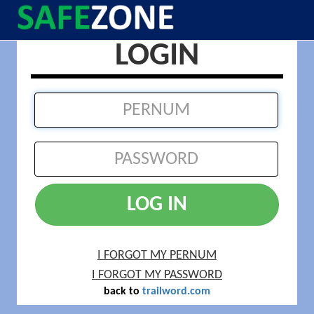
LOGIN
LOG IN
I FORGOT MY PERNUM
I FORGOT MY PASSWORD
back to
trailword.com