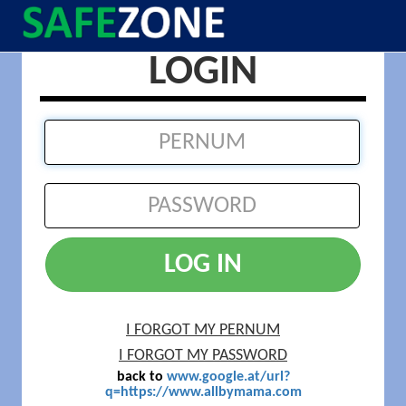
LOGIN
LOG IN
I FORGOT MY PERNUM
I FORGOT MY PASSWORD
back to
www.google.at/url?
q=https://www.allbymama.com