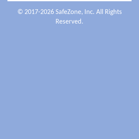
© 2017-2026 SafeZone, Inc. All Rights
Reserved.