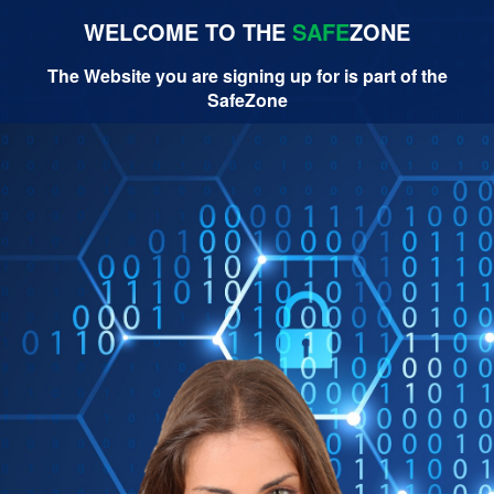
WELCOME TO THE
SAFE
ZONE
The Website you are signing up for is part of the
SafeZone