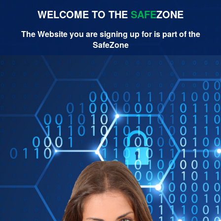
WELCOME TO THE
SAFE
ZONE
The Website you are signing up for is part of the
SafeZone