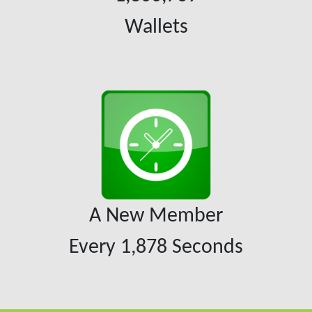
Wallets
A New Member
Every
1,878
Seconds