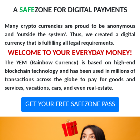
A
SAFE
ZONE FOR DIGITAL PAYMENTS
Many crypto currencies are proud to be anonymous
and ‘outside the system’. Thus, we created a digital
currency that is fulfilling all legal requirements.
WELCOME TO YOUR EVERYDAY MONEY!
The YEM (Rainbow Currency) is based on high-end
blockchain technology and has been used in millions of
transactions across the globe to pay for goods and
services, vacations, cars, and even real-estate.
GET YOUR FREE SAFEZONE PASS