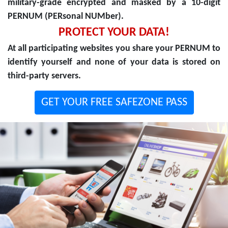
military-grade encrypted and masked by a 10-digit
PERNUM (PERsonal NUMber).
PROTECT YOUR DATA!
At all participating websites you share your PERNUM to
identify yourself and none of your data is stored on
third-party servers.
GET YOUR FREE SAFEZONE PASS