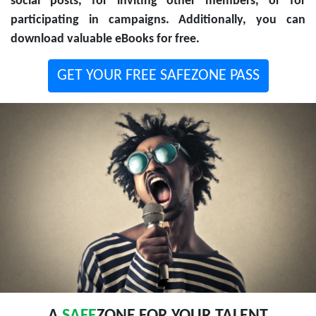
social posts, for inviting other members, or for
participating in campaigns. Additionally, you can
download valuable eBooks for free.
GET YOUR FREE SAFEZONE PASS