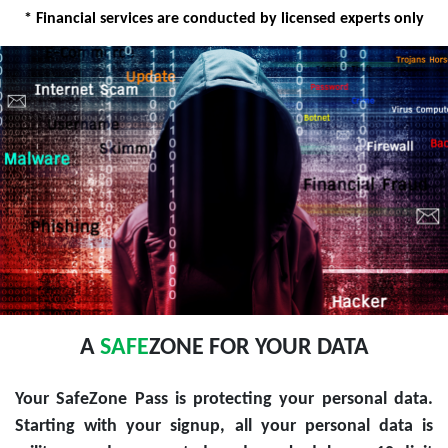
* Financial services are conducted by licensed experts only
A
SAFE
ZONE FOR YOUR DATA
Your SafeZone Pass is protecting your personal data.
Starting with your signup, all your personal data is