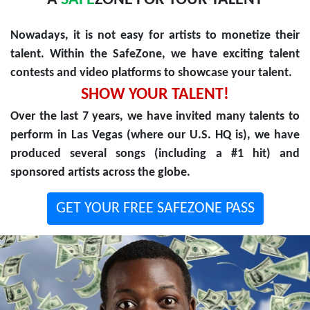
A
SAFE
ZONE FOR YOUR TALENT
Nowadays, it is not easy for artists to monetize their
talent. Within the SafeZone, we have exciting talent
contests and video platforms to showcase your talent.
SHOW YOUR TALENT!
Over the last 7 years, we have invited many talents to
perform in Las Vegas (where our U.S. HQ is), we have
produced several songs (including a #1 hit) and
sponsored artists across the globe.
GET YOUR FREE SAFEZONE PASS