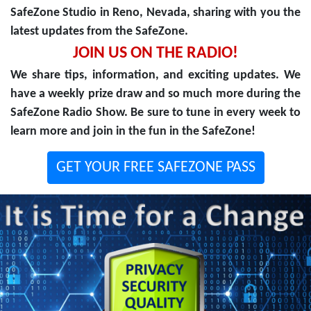
SafeZone Studio in Reno, Nevada, sharing with you the
latest updates from the SafeZone.
JOIN US ON THE RADIO!
We share tips, information, and exciting updates. We
have a weekly prize draw and so much more during the
SafeZone Radio Show. Be sure to tune in every week to
learn more and join in the fun in the SafeZone!
GET YOUR FREE SAFEZONE PASS