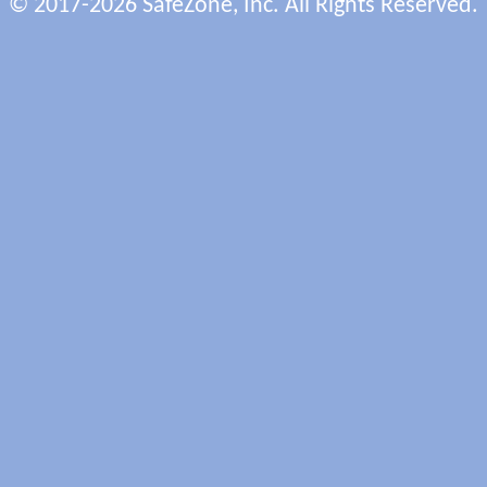
© 2017-2026 SafeZone, Inc. All Rights Reserved.