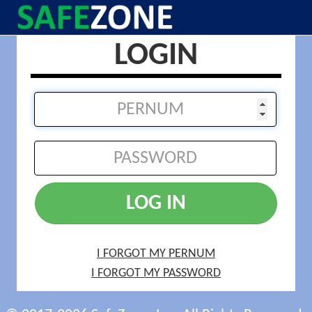
LOGIN
LOG IN
I FORGOT MY PERNUM
I FORGOT MY PASSWORD