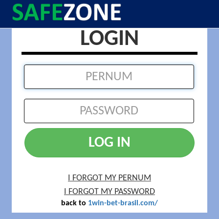
LOGIN
LOG IN
I FORGOT MY PERNUM
I FORGOT MY PASSWORD
back to
1win-bet-brasil.com/