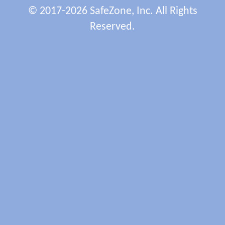
© 2017-2026 SafeZone, Inc. All Rights
Reserved.