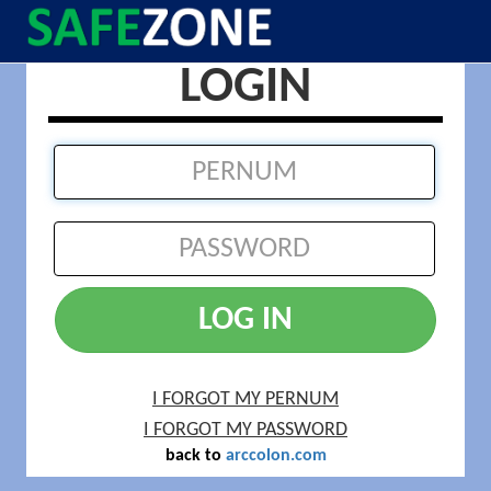
LOGIN
LOG IN
I FORGOT MY PERNUM
I FORGOT MY PASSWORD
back to
arccolon.com