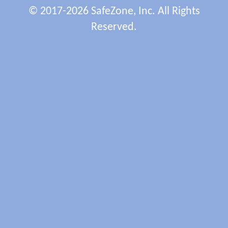
© 2017-2026 SafeZone, Inc. All Rights
Reserved.