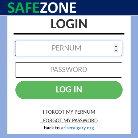
LOGIN
LOG IN
I FORGOT MY PERNUM
I FORGOT MY PASSWORD
back to
arisecalgary.org