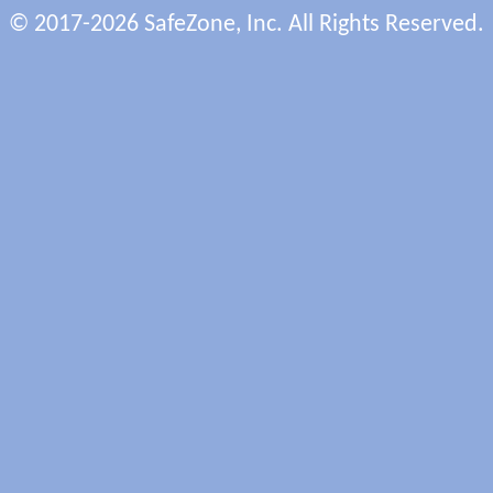
© 2017-2026 SafeZone, Inc. All Rights Reserved.