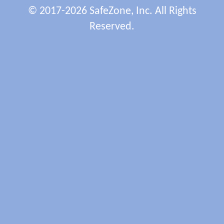
© 2017-2026 SafeZone, Inc. All Rights
Reserved.