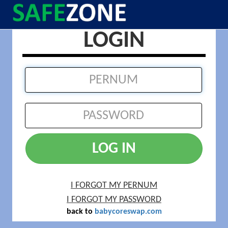
LOGIN
LOG IN
I FORGOT MY PERNUM
I FORGOT MY PASSWORD
back to
babycoreswap.com