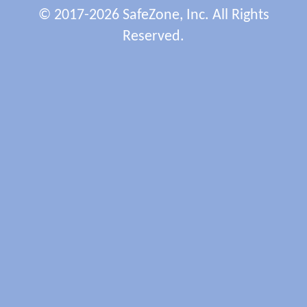
© 2017-2026 SafeZone, Inc. All Rights
Reserved.