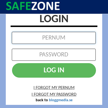
LOGIN
LOG IN
I FORGOT MY PERNUM
I FORGOT MY PASSWORD
back to
bloggmedia.se