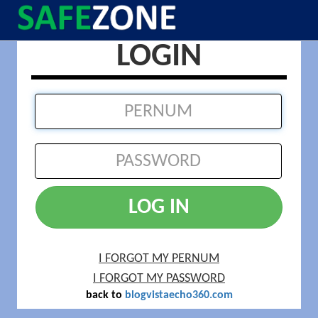
LOGIN
LOG IN
I FORGOT MY PERNUM
I FORGOT MY PASSWORD
back to
blogvistaecho360.com