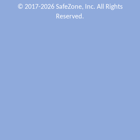
© 2017-2026 SafeZone, Inc. All Rights
Reserved.