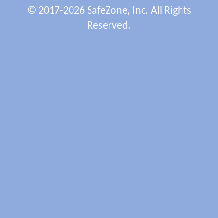
© 2017-2026 SafeZone, Inc. All Rights
Reserved.