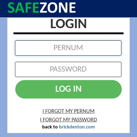
LOGIN
LOG IN
I FORGOT MY PERNUM
I FORGOT MY PASSWORD
back to
brickdenton.com