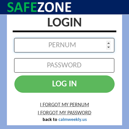
LOGIN
LOG IN
I FORGOT MY PERNUM
I FORGOT MY PASSWORD
back to
calmweekly.us