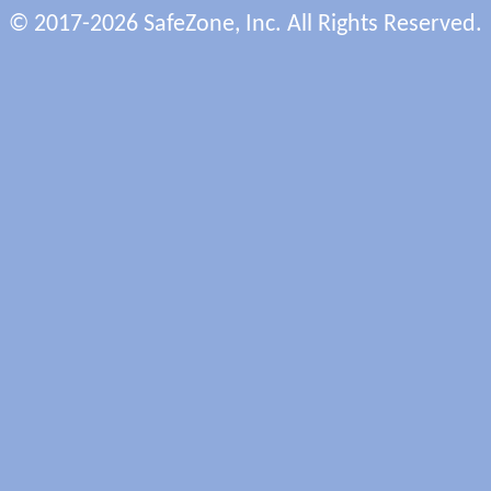
© 2017-2026 SafeZone, Inc. All Rights Reserved.