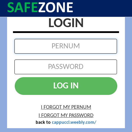
LOGIN
LOG IN
I FORGOT MY PERNUM
I FORGOT MY PASSWORD
back to
cappucci.weebly.com/