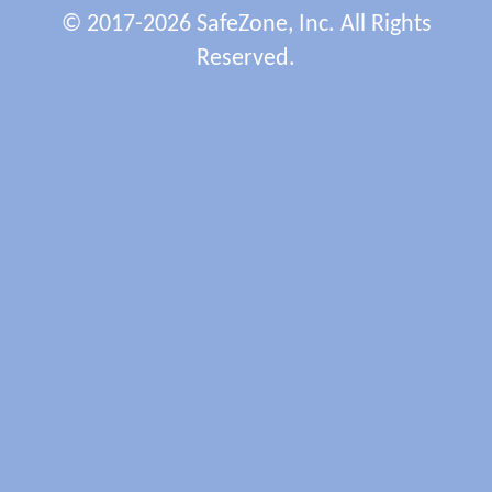
© 2017-2026 SafeZone, Inc. All Rights
Reserved.