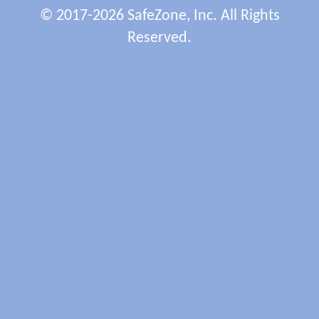
© 2017-2026 SafeZone, Inc. All Rights
Reserved.