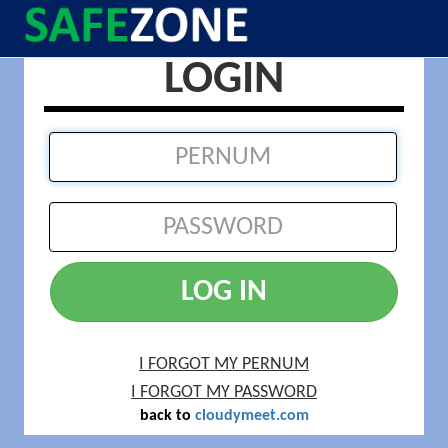
LOGIN
LOG IN
I FORGOT MY PERNUM
I FORGOT MY PASSWORD
back to
cloudymeet.com