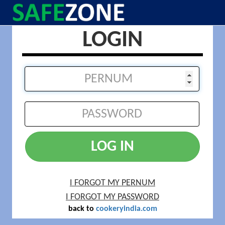
LOGIN
LOG IN
I FORGOT MY PERNUM
I FORGOT MY PASSWORD
back to
cookeryindia.com