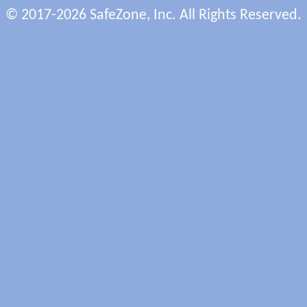
© 2017-2026 SafeZone, Inc. All Rights Reserved.