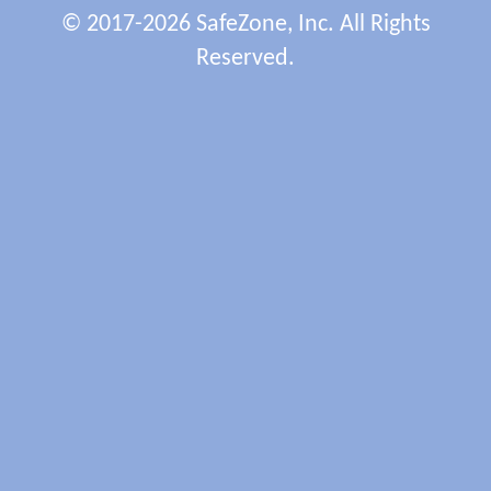
© 2017-2026 SafeZone, Inc. All Rights
Reserved.