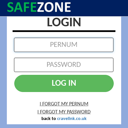
LOGIN
LOG IN
I FORGOT MY PERNUM
I FORGOT MY PASSWORD
back to
cravelink.co.uk