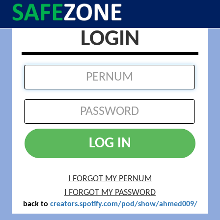
LOGIN
LOG IN
I FORGOT MY PERNUM
I FORGOT MY PASSWORD
back to
creators.spotify.com/pod/show/ahmed009/