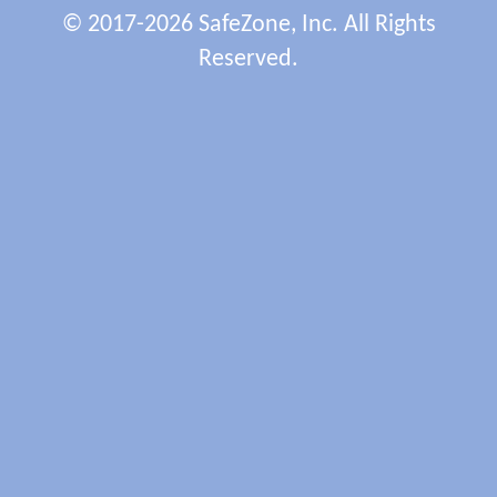
© 2017-2026 SafeZone, Inc. All Rights
Reserved.