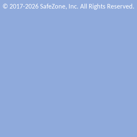
© 2017-2026 SafeZone, Inc. All Rights Reserved.