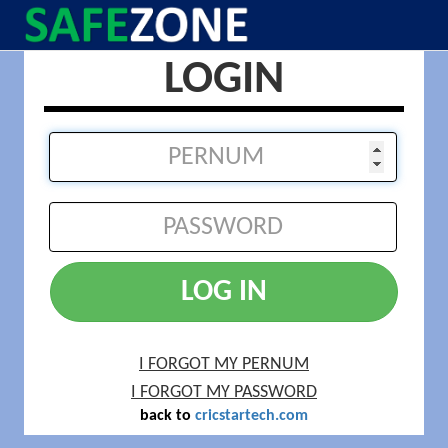
LOGIN
LOG IN
I FORGOT MY PERNUM
I FORGOT MY PASSWORD
back to
cricstartech.com