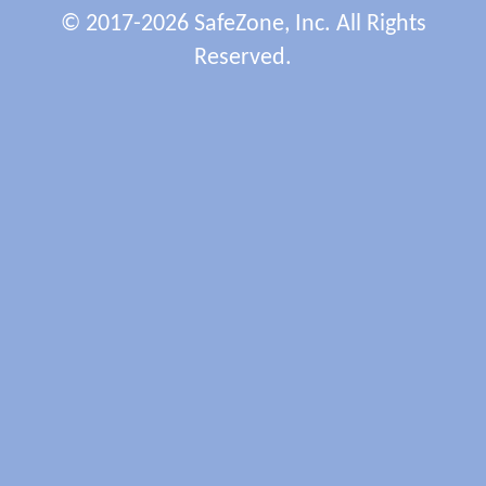
© 2017-2026 SafeZone, Inc. All Rights
Reserved.