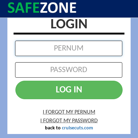
LOGIN
LOG IN
I FORGOT MY PERNUM
I FORGOT MY PASSWORD
back to
cruisecuts.com