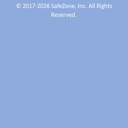
© 2017-2026 SafeZone, Inc. All Rights
Reserved.