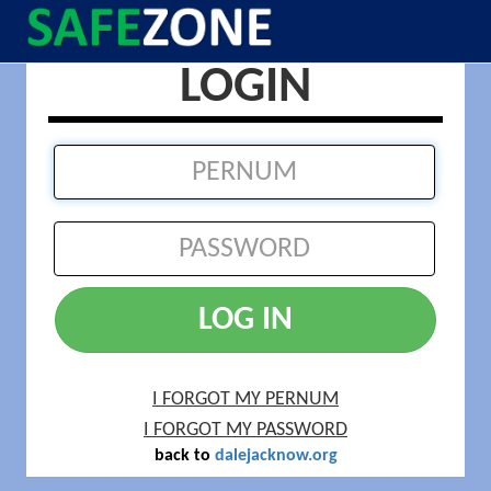
LOGIN
LOG IN
I FORGOT MY PERNUM
I FORGOT MY PASSWORD
back to
dalejacknow.org