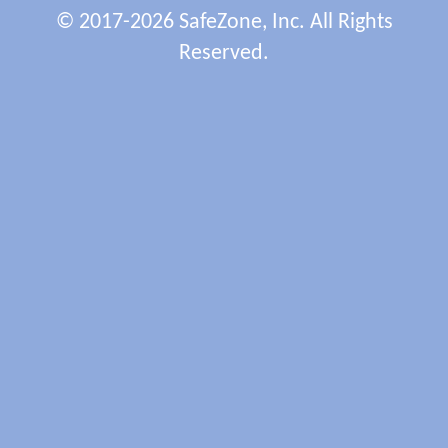
© 2017-2026 SafeZone, Inc. All Rights
Reserved.