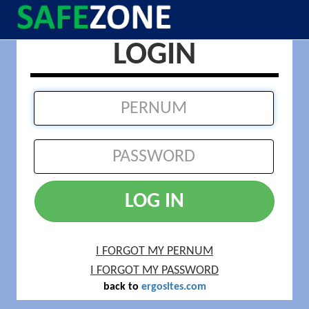
LOGIN
LOG IN
I FORGOT MY PERNUM
I FORGOT MY PASSWORD
back to
ergosites.com