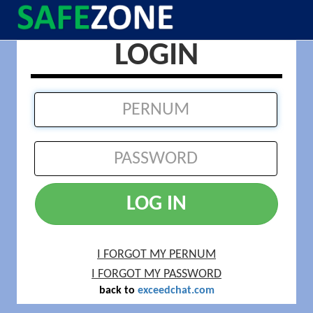
LOGIN
LOG IN
I FORGOT MY PERNUM
I FORGOT MY PASSWORD
back to
exceedchat.com