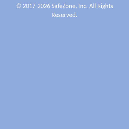
© 2017-2026 SafeZone, Inc. All Rights
Reserved.