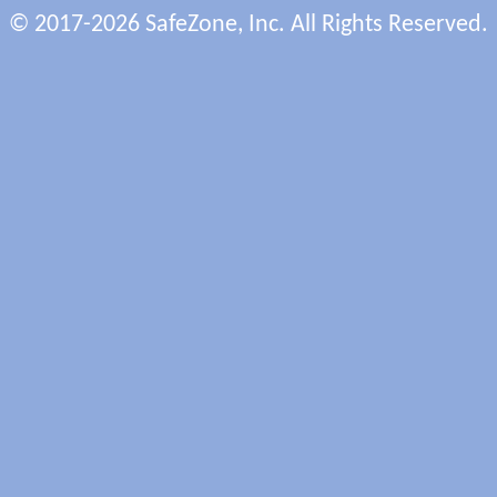
© 2017-2026 SafeZone, Inc. All Rights Reserved.