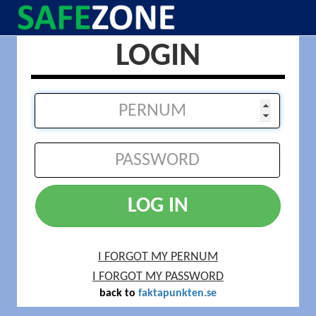
LOGIN
LOG IN
I FORGOT MY PERNUM
I FORGOT MY PASSWORD
back to
faktapunkten.se