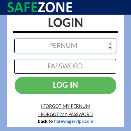
LOGIN
LOG IN
I FORGOT MY PERNUM
I FORGOT MY PASSWORD
back to
flarewagervipx.com