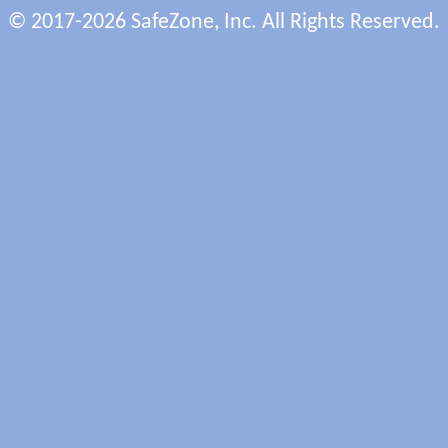
© 2017-2026 SafeZone, Inc. All Rights Reserved.