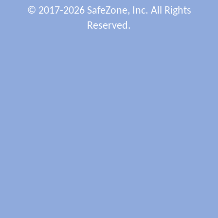
© 2017-2026 SafeZone, Inc. All Rights
Reserved.