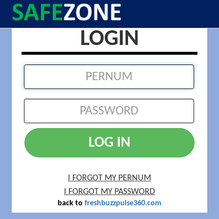
LOGIN
LOG IN
I FORGOT MY PERNUM
I FORGOT MY PASSWORD
back to
freshbuzzpulse360.com