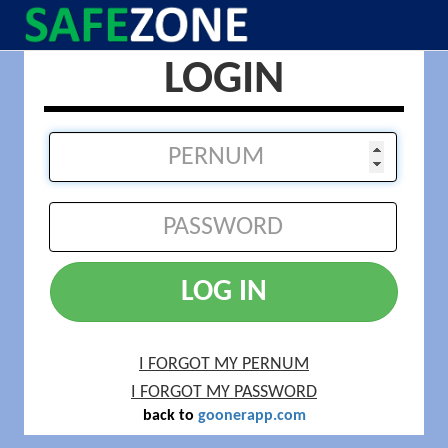
LOGIN
LOG IN
I FORGOT MY PERNUM
I FORGOT MY PASSWORD
back to
goonerapp.com