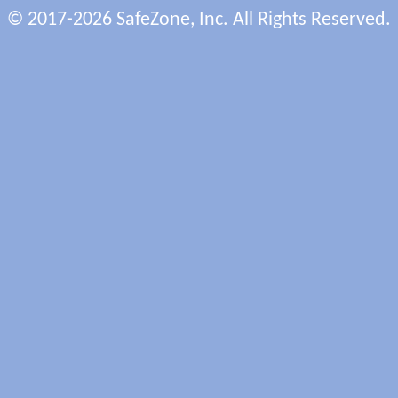
© 2017-2026 SafeZone, Inc. All Rights Reserved.