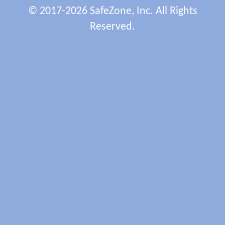
© 2017-2026 SafeZone, Inc. All Rights
Reserved.