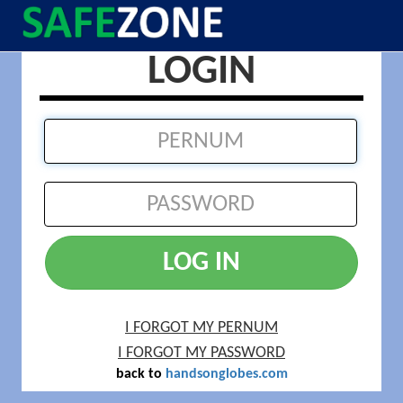
LOGIN
LOG IN
I FORGOT MY PERNUM
I FORGOT MY PASSWORD
back to
handsonglobes.com