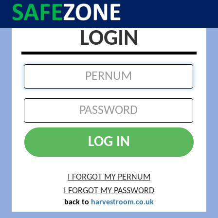
LOGIN
LOG IN
I FORGOT MY PERNUM
I FORGOT MY PASSWORD
back to
harvestroom.co.uk