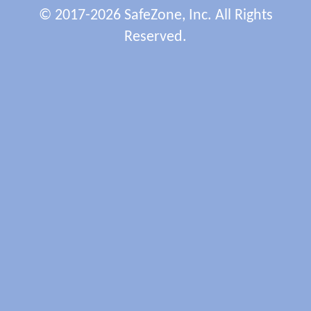
© 2017-2026 SafeZone, Inc. All Rights
Reserved.