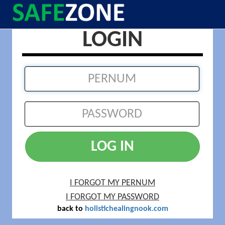
LOGIN
LOG IN
I FORGOT MY PERNUM
I FORGOT MY PASSWORD
back to
holistichealingnook.com