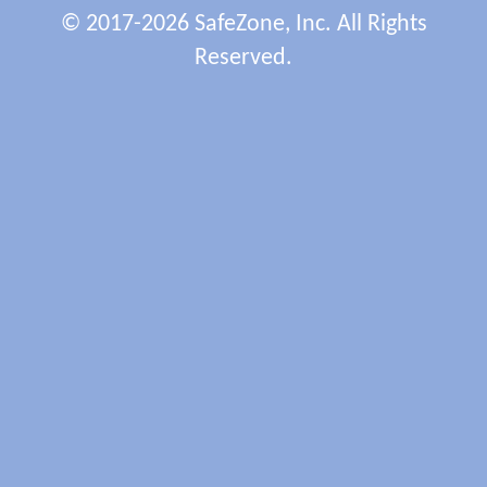
© 2017-2026 SafeZone, Inc. All Rights
Reserved.