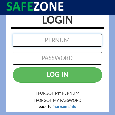
LOGIN
LOG IN
I FORGOT MY PERNUM
I FORGOT MY PASSWORD
back to
iharzcom.info