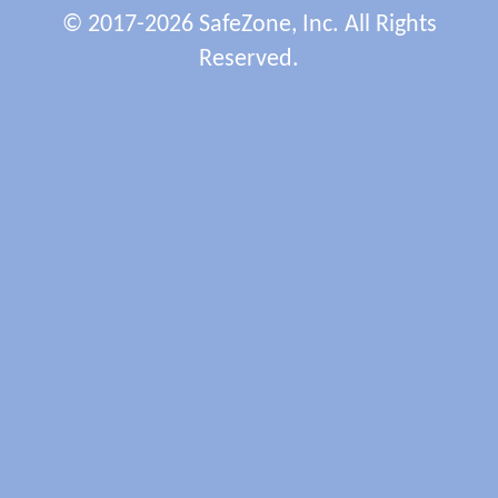
© 2017-2026 SafeZone, Inc. All Rights
Reserved.